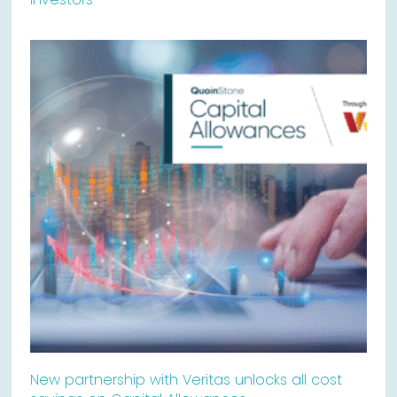
New partnership with Veritas unlocks all cost