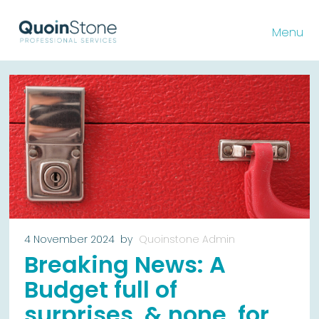
Menu
4 November 2024
by
Quoinstone Admin
Breaking News: A
Budget full of
surprises, & none, for