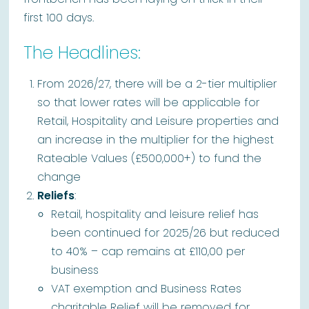
first 100 days.
The Headlines:
From 2026/27, there will be a 2-tier multiplier
so that lower rates will be applicable for
Retail, Hospitality and Leisure properties and
an increase in the multiplier for the highest
Rateable Values (£500,000+) to fund the
change
Reliefs
:
Retail, hospitality and leisure relief has
been continued for 2025/26 but reduced
to 40% – cap remains at £110,00 per
business
VAT exemption and Business Rates
charitable Relief will be removed for