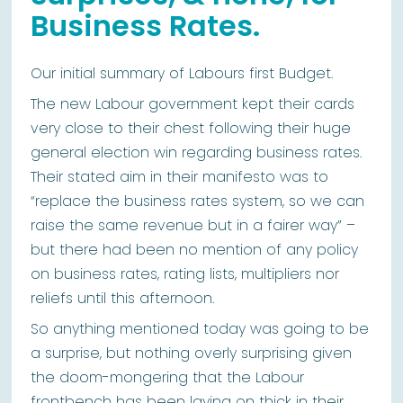
Business Rates.
Our initial summary of Labours first Budget.
The new Labour government kept their cards
very close to their chest following their huge
general election win regarding business rates.
Their stated aim in their manifesto was to
“replace the business rates system, so we can
raise the same revenue but in a fairer way” –
but there had been no mention of any policy
on business rates, rating lists, multipliers nor
reliefs until this afternoon.
So anything mentioned today was going to be
a surprise, but nothing overly surprising given
the doom-mongering that the Labour
frontbench has been laying on thick in their