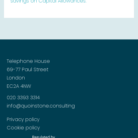
savings on Capital Allowances.
Telephone House
69-77 Paul Street
London
EC2A 4NW
020 3393 3314
info@quoinstone.consulting
Privacy policy
Cookie policy