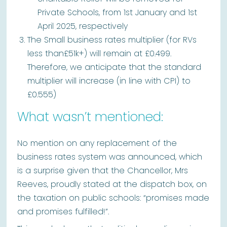
Private Schools, from 1st January and 1st
April 2025, respectively
The Small business rates multiplier (for RVs
less than£51k+) will remain at £0.499.
Therefore, we anticipate that the standard
multiplier will increase (in line with CPI) to
£0.555)
What wasn’t mentioned:
No mention on any replacement of the
business rates system was announced, which
is a surprise given that the Chancellor, Mrs
Reeves, proudly stated at the dispatch box, on
the taxation on public schools: “promises made
and promises fulfilled!”.