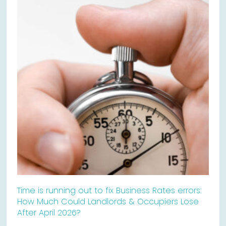
Time is running out to fix Business Rates errors:
How Much Could Landlords & Occupiers Lose
After April 2026?