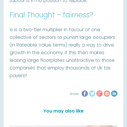
Labour is in no position to replace.
Final Thought – fairness?
Is is a two-tier multiplier in favour of one
collective of sectors to punish large occupiers
(in Rateable Value terms) really a way to drive
growth in the economy, if this then makes
leasing large floorplates unattractive to those
companies that employ thousands of UK tax
payers?
Share
You may also like