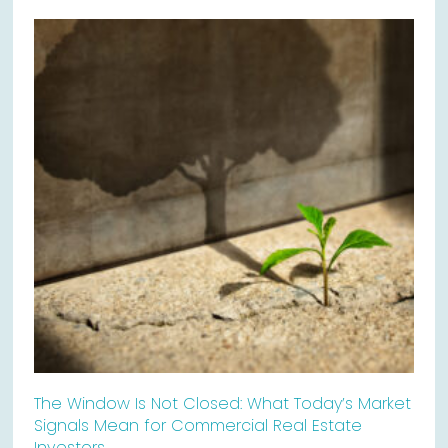
The Window Is Not Closed: What Today’s Market
Signals Mean for Commercial Real Estate
Investors