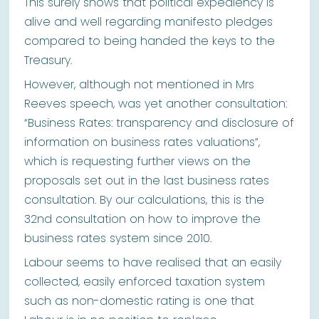
This surely shows that political expediency is
alive and well regarding manifesto pledges
compared to being handed the keys to the
Treasury.
However, although not mentioned in Mrs
Reeves speech, was yet another consultation:
“Business Rates: transparency and disclosure of
information on business rates valuations”,
which is requesting further views on the
proposals set out in the last business rates
consultation. By our calculations, this is the
32nd consultation on how to improve the
business rates system since 2010.
Labour seems to have realised that an easily
collected, easily enforced taxation system
such as non-domestic rating is one that