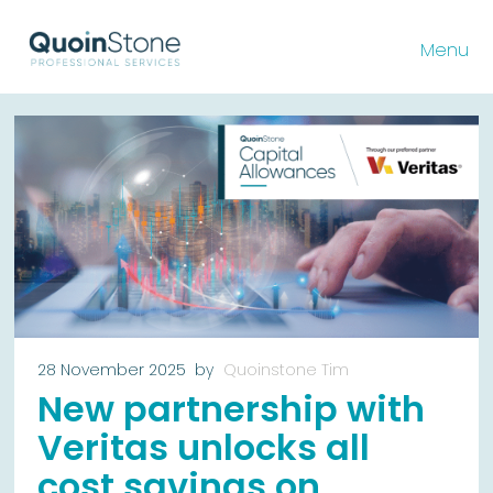
Menu
28 November 2025
by
Quoinstone Tim
New partnership with
Veritas unlocks all
cost savings on