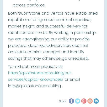
across portfolios.
Both QuoinStone and Veritas have established
reputations for rigorous technical expertise,
market insight, and successful delivery for
clients across the UK. By working in partnership,
we are strengthening our ability to provide
proactive, data-led advisory services that
anticipate market changes and identify
savings that may otherwise go unrealised.
To find out more, please visit:
https://quoinstone.consulting/our-
services/capital-allowances/
or email
info@quoinstone.consulting.
Share