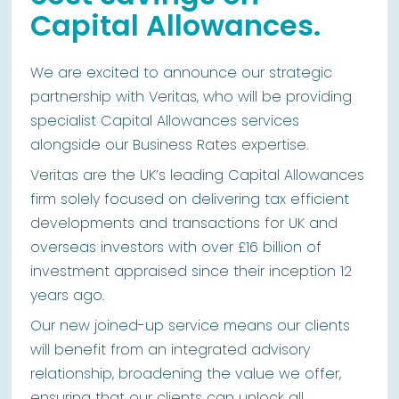
Capital Allowances.
We are excited to announce our strategic
partnership with Veritas, who will be providing
specialist Capital Allowances services
alongside our Business Rates expertise.
Veritas are the UK’s leading Capital Allowances
firm solely focused on delivering tax efficient
developments and transactions for UK and
overseas investors with over £16 billion of
investment appraised since their inception 12
years ago.
Our new joined-up service means our clients
will benefit from an integrated advisory
relationship, broadening the value we offer,
ensuring that our clients can unlock all