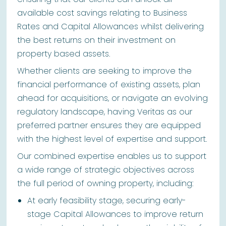
available cost savings relating to Business
Rates and Capital Allowances whilst delivering
the best returns on their investment on
property based assets.
Whether clients are seeking to improve the
financial performance of existing assets, plan
ahead for acquisitions, or navigate an evolving
regulatory landscape, having Veritas as our
preferred partner ensures they are equipped
with the highest level of expertise and support.
Our combined expertise enables us to support
a wide range of strategic objectives across
the full period of owning property, including:
At early feasibility stage, securing early-
stage Capital Allowances to improve return