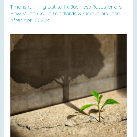
Time is running out to fix Business Rates errors:
How Much Could Landlords & Occupiers Lose
After April 2026?