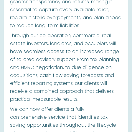
greater transparency and returns, making it
essential to capture every available relief,
reclaim historic overpayments, and plan ahead
to reduce long-term liabilities.
Through our collaboration, commercial real
estate investors, landlords, and occupiers will
have seamless access to an increased range
of tailored advisory support. From tax planning
and HMRC negotiation, to due diligence on
acquisitions, cash flow saving forecasts and
efficient reporting systems, our clients will
receive a combined approach that delivers
practical, measurable results.
We can now offer clients a fully
comprehensive service that identifies tax-
saving opportunities throughout the lifecycle