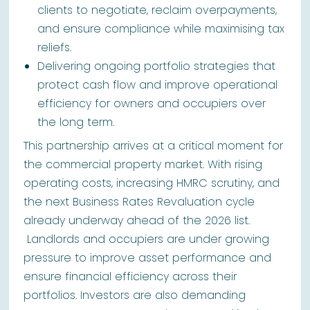
clients to negotiate, reclaim overpayments,
and ensure compliance while maximising tax
reliefs.
Delivering ongoing portfolio strategies that
protect cash flow and improve operational
efficiency for owners and occupiers over
the long term.
This partnership arrives at a critical moment for
the commercial property market. With rising
operating costs, increasing HMRC scrutiny, and
the next Business Rates Revaluation cycle
already underway ahead of the 2026 list.
Landlords and occupiers are under growing
pressure to improve asset performance and
ensure financial efficiency across their
portfolios. Investors are also demanding