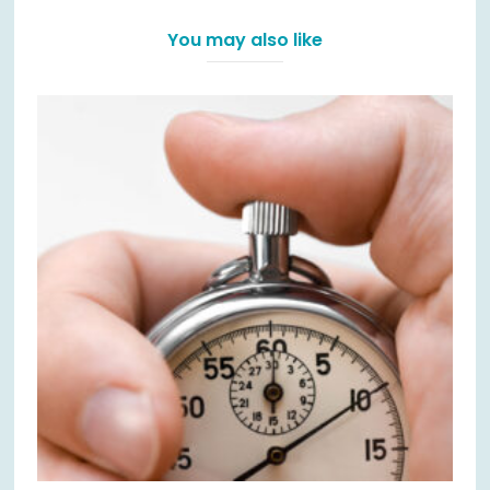
You may also like