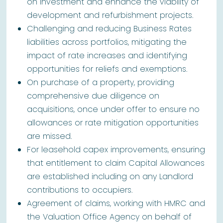
on investment and enhance the viability of
development and refurbishment projects.
Challenging and reducing Business Rates
liabilities across portfolios, mitigating the
impact of rate increases and identifying
opportunities for reliefs and exemptions.
On purchase of a property, providing
comprehensive due diligence on
acquisitions, once under offer to ensure no
allowances or rate mitigation opportunities
are missed.
For leasehold capex improvements, ensuring
that entitlement to claim Capital Allowances
are established including on any Landlord
contributions to occupiers.
Agreement of claims, working with HMRC and
the Valuation Office Agency on behalf of