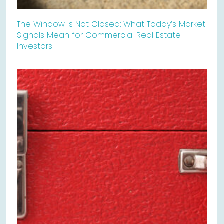
The Window Is Not Closed: What Today’s Market
Signals Mean for Commercial Real Estate
Investors