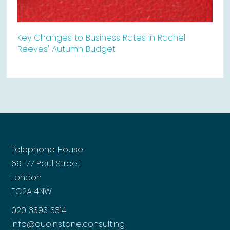
Key Changes to Business Rates in Rachel
Reeves' Autumn Budget
Telephone House
69-77 Paul Street
London
EC2A 4NW
020 3393 3314
info@quoinstone.consulting