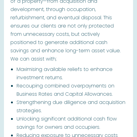
of a property—from acquisition and
development, through occupation,
refurbishment, and eventual disposal. This
ensures our clients are not only protected
from unnecessary costs, but actively
positioned to generate additional cash
savings and enhance long-term asset value.
We can assist with;
Maximising available reliefs to enhance
investment returns.
Recouping combined overpayments on
Business Rates and Capital Allowances.
Strengthening due diligence and acquisition
strategies.
Unlocking significant additional cash flow
savings for owners and occupiers.
Reducing exposure to unnecessary costs