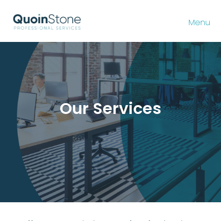
Menu
Our Services