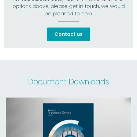
options above, please get in touch, we would
be pleased to help.
Contact us
Document Downloads