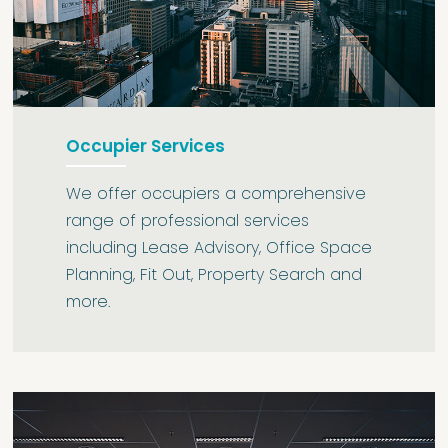
Occupier Services
We offer occupiers a comprehensive
range of professional services
including Lease Advisory, Office Space
Planning, Fit Out, Property Search and
more.