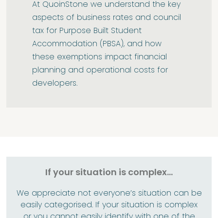
At QuoinStone we understand the key
aspects of business rates and council
tax for Purpose Built Student
Accommodation (PBSA), and how
these exemptions impact financial
planning and operational costs for
developers.
If your situation is complex...
We appreciate not everyone’s situation can be
easily categorised. If your situation is complex
or you cannot easily identify with one of the