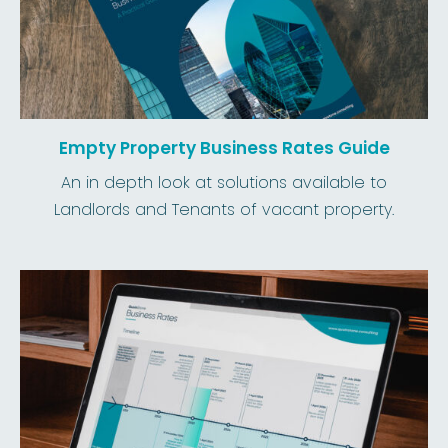
Empty Property Business Rates Guide
An in depth look at solutions available to
Landlords and Tenants of vacant property.