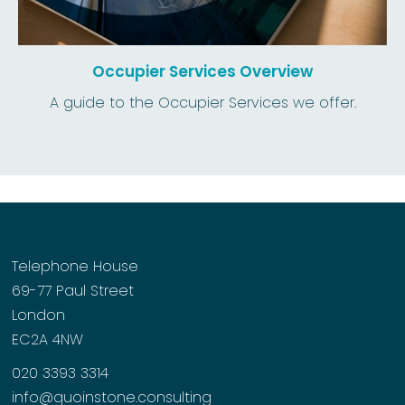
Occupier Services Overview
A guide to the Occupier Services we offer.
Telephone House
69-77 Paul Street
London
EC2A 4NW
020 3393 3314
info@quoinstone.consulting