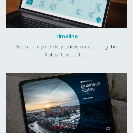
Timeline
Keep an eye on key dates surrounding the
Rates Revaluation.