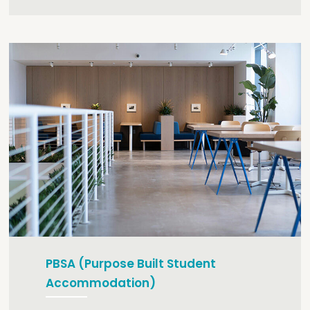
PBSA (Purpose Built Student
Accommodation)