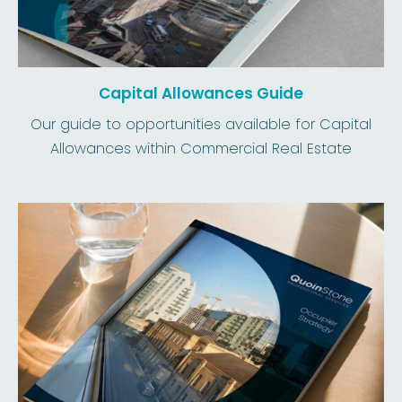
Capital Allowances Guide
Our guide to opportunities available for Capital
Allowances within Commercial Real Estate