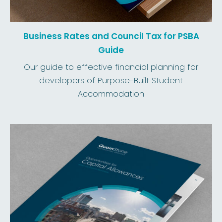
Business Rates and Council Tax for PSBA
Guide
Our guide to effective financial planning for
developers of Purpose-Built Student
Accommodation