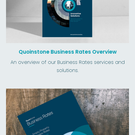
Quoinstone Business Rates Overview
An overview of our Business Rates services and
solutions.