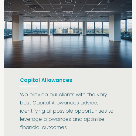
Capital Allowances
We provide our clients with the very
best Capital Allowances advice,
identifying all possible opportunities to
leverage allowances and optimise
financial outcomes.