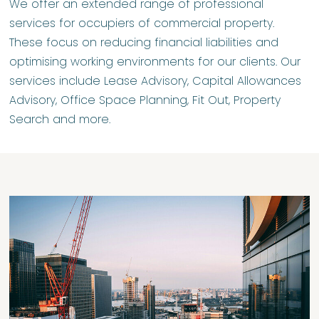
We offer an extended range of professional
services for occupiers of commercial property.
These focus on reducing financial liabilities and
optimising working environments for our clients. Our
services include Lease Advisory, Capital Allowances
Advisory, Office Space Planning, Fit Out, Property
Search and more.