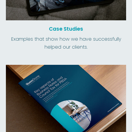
Case Studies
Examples that show how we have successfully
helped our clients.