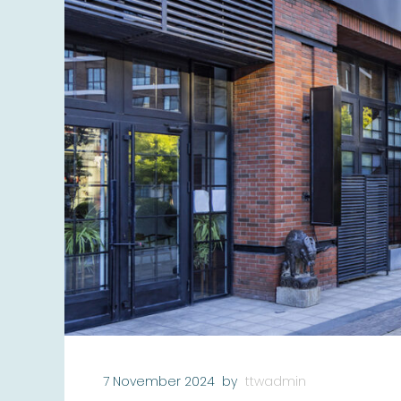
7 November 2024
by
ttwadmin