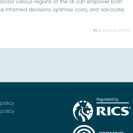
 across various regions of the UK can empower both
e informed decisions, optimise costs, and advocate
in
Business Rates
 policy
policy