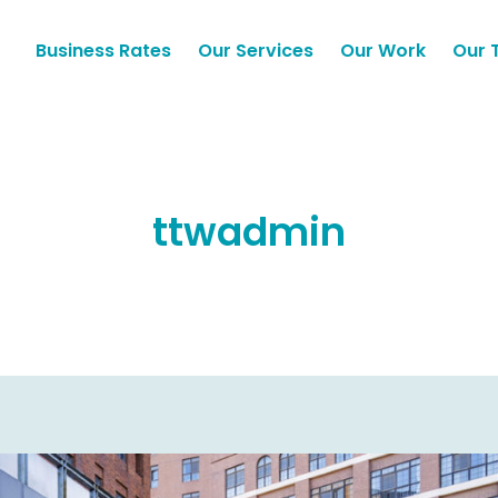
Business Rates
Our Services
Our Work
Our 
ttwadmin