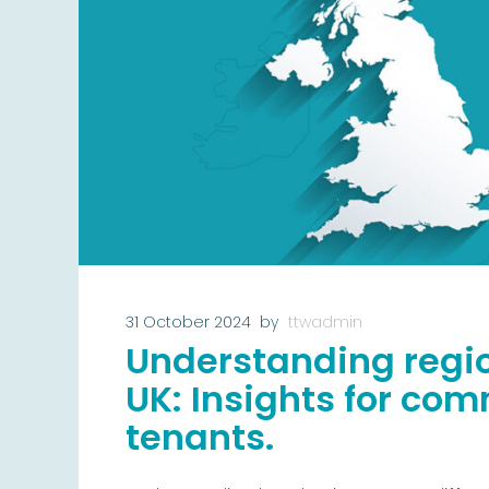
31 October 2024
by
ttwadmin
Understanding regio
UK: Insights for co
tenants.