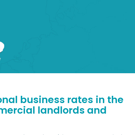
nal business rates in the
mmercial landlords and