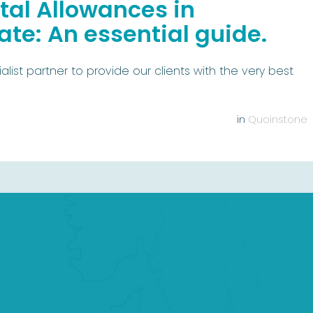
al Allowances in
te: An essential guide.
list partner to provide our clients with the very best
in
Quoinstone