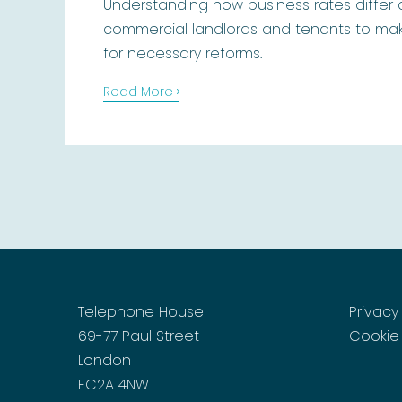
Understanding how business rates differ
commercial landlords and tenants to mak
for necessary reforms.
›
Read More
Telephone House
Privacy
69-77 Paul Street
Cookie 
London
EC2A 4NW