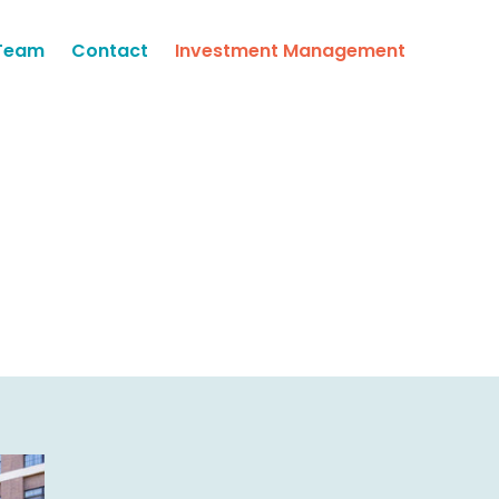
Team
Contact
Investment Management