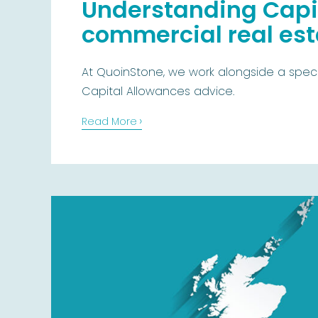
Understanding Capit
commercial real esta
At QuoinStone, we work alongside a specia
Capital Allowances advice.
›
Read More