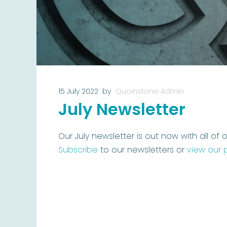
15 July 2022
by
Quoinstone Admin
July Newsletter
Our July newsletter is out now with all of o
Subscribe
to our newsletters or
view our 