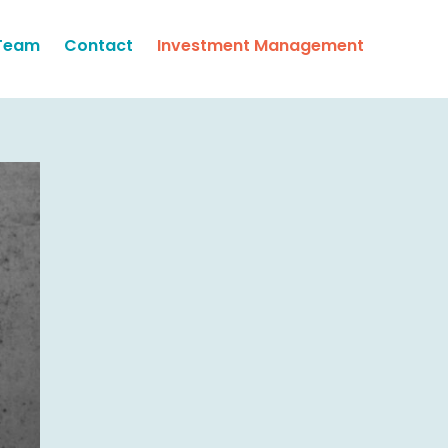
Team
Contact
Investment Management