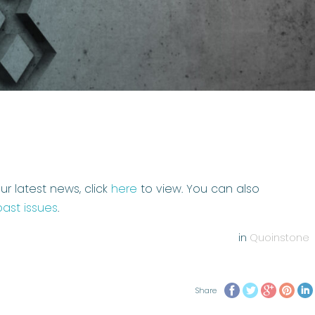
ur latest news, click
here
to view. You can also
past issues
.
in
Quoinstone
Share