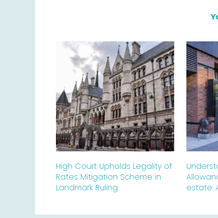
Y
High Court Upholds Legality of
Underst
Rates Mitigation Scheme in
Allowan
Landmark Ruling
estate: 