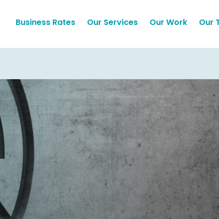
Business Rates
Our Services
Our Work
Our 