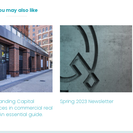
ou may also like
anding Capital
Spring 2023 Newsletter
ces in commercial real
An essential guide.