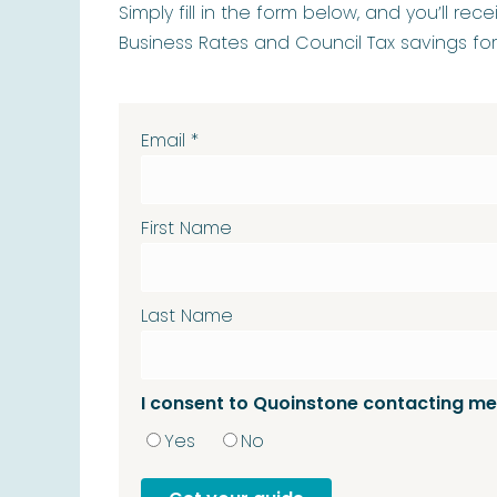
Simply fill in the form below, and you’ll re
Business Rates and Council Tax savings fo
Email
*
First Name
Last Name
I consent to Quoinstone contacting me
Yes
No