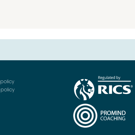
 policy
policy