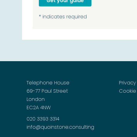
*
indicates required
Telephone House
Privacy
69-77 Paul Street
Cookie 
London
EC2A 4NW
020 3393 3314
info@quoinstone.consulting