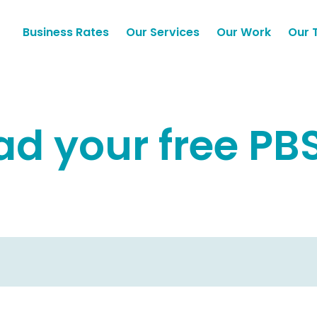
Business Rates
Our Services
Our Work
Our 
d your free PB