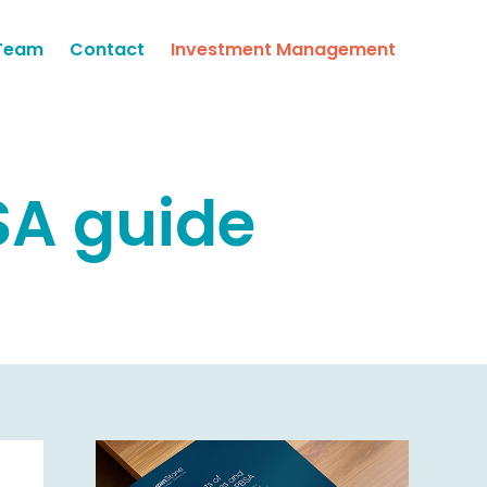
Team
Contact
Investment Management
SA guide