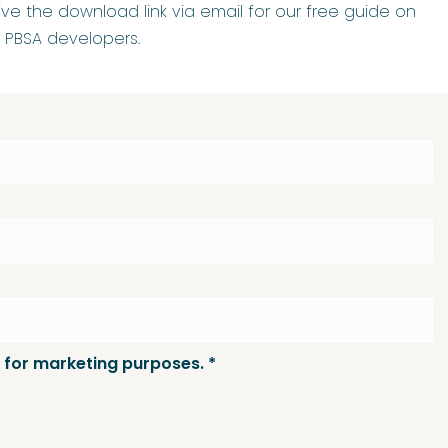
ceive the download link via email for our free guide on
r PBSA developers.
 for marketing purposes.
*