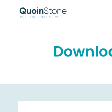
Downloa