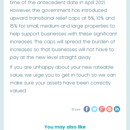
time of the antecedent date in April 2021.
However, the government has introduced
upward transitional relief caps at 5%, 10% and
15% for small, medium and large properties to
help support businesses with these significant
increases. The caps will spread the burden of
increases so that businesses will not have to
pay at the new level straight away.
If you are unhappy about your new rateable
value, we urge you to get in touch so we can
make sure your assets have been correctly
valued.
Share
You may also like