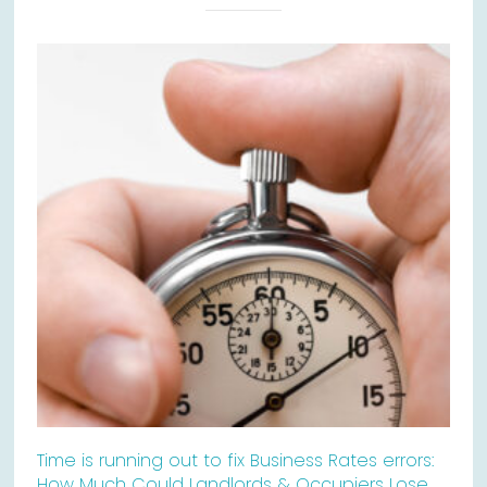
Time is running out to fix Business Rates errors:
How Much Could Landlords & Occupiers Lose