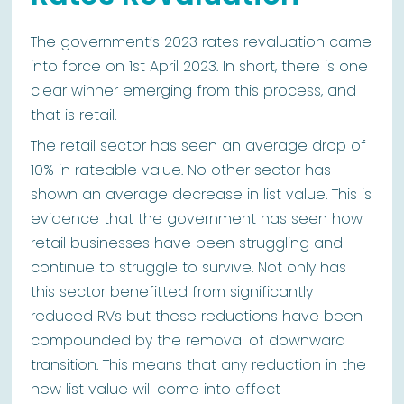
The government’s 2023 rates revaluation came
into force on 1st April 2023. In short, there is one
clear winner emerging from this process, and
that is retail.
The retail sector has seen an average drop of
10% in rateable value. No other sector has
shown an average decrease in list value. This is
evidence that the government has seen how
retail businesses have been struggling and
continue to struggle to survive. Not only has
this sector benefitted from significantly
reduced RVs but these reductions have been
compounded by the removal of downward
transition. This means that any reduction in the
new list value will come into effect