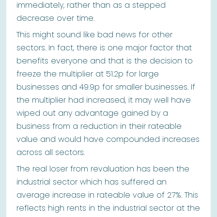
immediately, rather than as a stepped
decrease over time.
This might sound like bad news for other
sectors. In fact, there is one major factor that
benefits everyone and that is the decision to
freeze the multiplier at 51.2p for large
businesses and 49.9p for smaller businesses. If
the multiplier had increased, it may well have
wiped out any advantage gained by a
business from a reduction in their rateable
value and would have compounded increases
across all sectors.
The real loser from revaluation has been the
industrial sector which has suffered an
average increase in rateable value of 27%. This
reflects high rents in the industrial sector at the