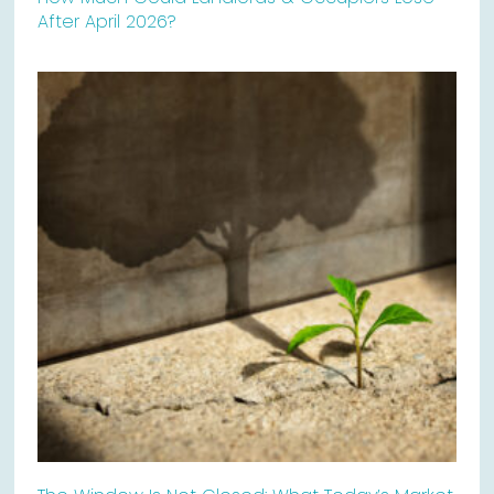
After April 2026?