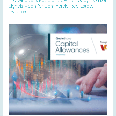
The Window Is Not Closed: What Today’s Market
Signals Mean for Commercial Real Estate
Investors