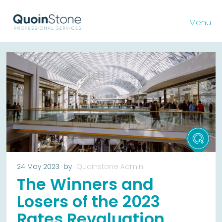
Menu
24 May 2023
by
Quoinstone Admin
The Winners and
Losers of the 2023
Rates Revaluation