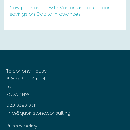
New partnership with Veritas unlocks all cost
savings on Capital Allowances.
Telephone House
69-77 Paul Street
London
EC2A 4NW
020 3393 3314
info@quoinstone.consulting
Privacy policy