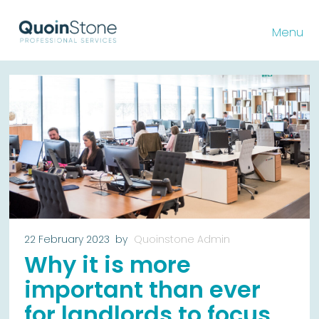
Menu
22 February 2023
by
Quoinstone Admin
Why it is more
important than ever
for landlords to focus