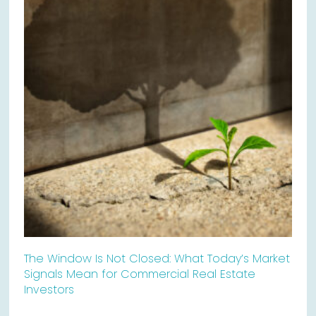
The Window Is Not Closed: What Today’s Market
Signals Mean for Commercial Real Estate
Investors