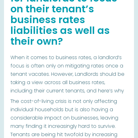
on their tenant’s
business rates
liabilities as well as
their own?
When it comes to business rates, a landlord’s
focus is often only on mitigating rates once a
tenant vacates. However, Landlords should be
taking a view across all business rates,
including their current tenants, and here’s why
The cost-of-living crisis is not only affecting
individual households but is also having a
considerable impact on businesses, leaving
many finding it increasingly hard to survive.
Tenants are being hit twofold by increasing