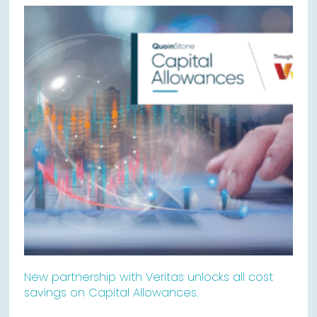
New partnership with Veritas unlocks all cost
savings on Capital Allowances.