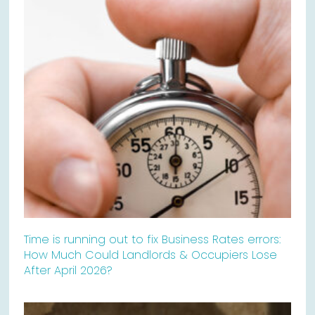
Time is running out to fix Business Rates errors:
How Much Could Landlords & Occupiers Lose
After April 2026?