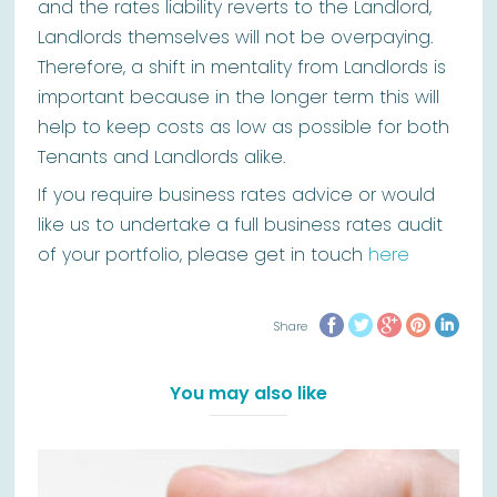
and the rates liability reverts to the Landlord,
Landlords themselves will not be overpaying.
Therefore, a shift in mentality from Landlords is
important because in the longer term this will
help to keep costs as low as possible for both
Tenants and Landlords alike.
If you require business rates advice or would
like us to undertake a full business rates audit
of your portfolio, please get in touch
here
Share
You may also like