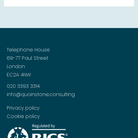
Telephone House
69-77 Paul Street
London
EC2A 4NW
020 3393 3314
info@quoinstone.consulting
Privacy policy
Cookie policy