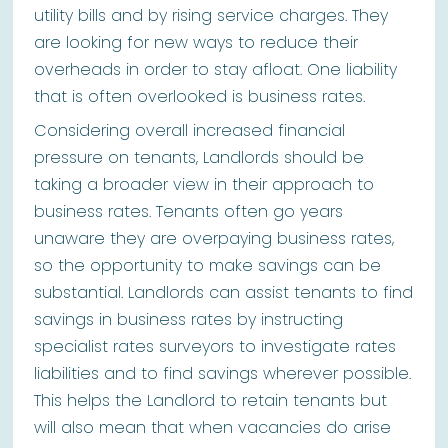
utility bills and by rising service charges. They
are looking for new ways to reduce their
overheads in order to stay afloat. One liability
that is often overlooked is business rates.
Considering overall increased financial
pressure on tenants, Landlords should be
taking a broader view in their approach to
business rates. Tenants often go years
unaware they are overpaying business rates,
so the opportunity to make savings can be
substantial. Landlords can assist tenants to find
savings in business rates by instructing
specialist rates surveyors to investigate rates
liabilities and to find savings wherever possible.
This helps the Landlord to retain tenants but
will also mean that when vacancies do arise